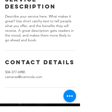
Description
Describe your service here. What makes it
great? Use short catchy text to tell people
what you offer, and the benefits they will
receive. A great description gets readers in
the mood, and makes them more likely to
go ahead and book.
Contact Details
504-377-6980
cameras@icamnola.com
Let's Get Social.