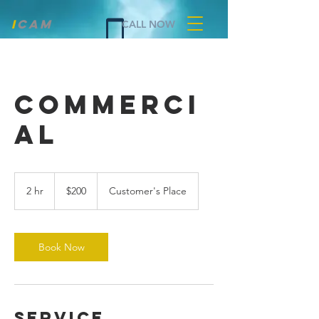
i
cam
CALL NOW
COMMERCI
AL
200
US
2 hr
2
$200
Customer's Place
dollars
h
r
Book Now
Service